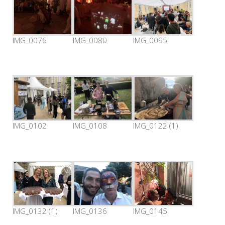
IMG_0076
IMG_0080
IMG_0095
IMG_0102
IMG_0108
IMG_0122 (1)
IMG_0132 (1)
IMG_0136
IMG_0145