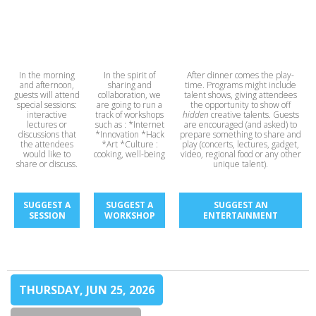
In the morning
In the spirit of
After dinner comes the play-
and afternoon,
sharing and
time. Programs might include
guests will attend
collaboration, we
talent shows, giving attendees
special sessions:
are going to run a
the opportunity to show off
interactive
track of workshops
hidden
creative talents. Guests
lectures or
such as : *Internet
are encouraged (and asked) to
discussions that
*Innovation *Hack
prepare something to share and
the attendees
*Art *Culture :
play (concerts, lectures, gadget,
would like to
cooking, well-being
video, regional food or any other
share or discuss.
unique talent).
SUGGEST A
SUGGEST A
SUGGEST AN
SESSION
WORKSHOP
ENTERTAINMENT
THURSDAY, JUN 25, 2026