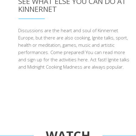
SEE WHAT ELSE YOU CAN DO AT
KINNERNET
Discussions are the heart and soul of Kinnernet
Europe, but there are also cooking, Ignite talks, sport,
health or meditation, games, music and artistic
performances. Come prepared! You can read more
and sign up for the activities here. Act fast! Ignite talks
and Midnight Cooking Madness are always popular.
WATCH