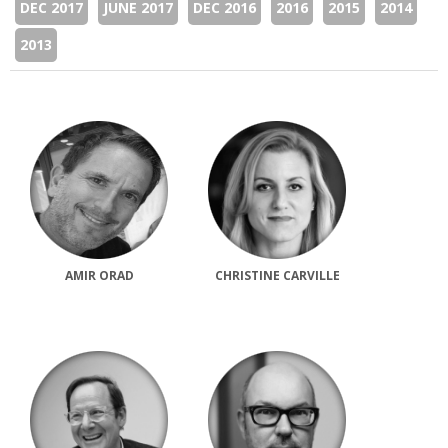
DEC 2017
JUNE 2017
DEC 2016
2016
2015
2014
2013
AMIR ORAD
CHRISTINE CARVILLE