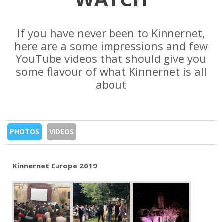
If you have never been to Kinnernet,
here are a some impressions and few
YouTube videos that should give you
some flavour of what Kinnernet is all
about
PHOTOS
VIDEOS
Kinnernet Europe 2019