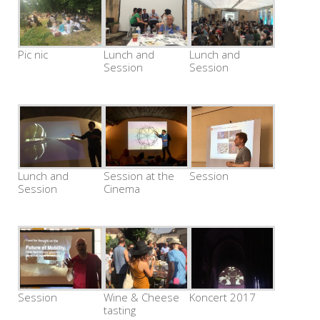
Pic nic
Lunch and
Lunch and
Session
Session
Lunch and
Session at the
Session
Session
Cinema
Session
Wine & Cheese
Koncert 2017
tasting