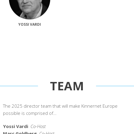
YOSSI VARDI
TEAM
The 2025 director team that will make Kinnernet Europe
possible is comprised of…
Yossi Vardi
Co-Host
Marc Goldberg
Co-Host