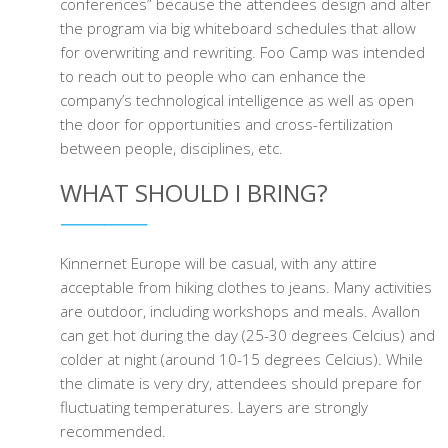
conferences” because the attendees design and alter
the program via big whiteboard schedules that allow
for overwriting and rewriting. Foo Camp was intended
to reach out to people who can enhance the
company’s technological intelligence as well as open
the door for opportunities and cross-fertilization
between people, disciplines, etc.
WHAT SHOULD I BRING?
Kinnernet Europe will be casual, with any attire
acceptable from hiking clothes to jeans. Many activities
are outdoor, including workshops and meals. Avallon
can get hot during the day (25-30 degrees Celcius) and
colder at night (around 10-15 degrees Celcius). While
the climate is very dry, attendees should prepare for
fluctuating temperatures. Layers are strongly
recommended.