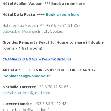
Hôtel Avallon Vauban
*** Book a room here
Hôtel De la Poste
****
Book a room here
Hôtel Le Pub Vauban ** +33 6 79 31 31 85 /
pubvauban@orange.fr
(fully booked)
Gîte des Remparts Beautiful House to share (4 double
rooms – 1 bathroom)
CHAMBRES D HOTES – Walking distance
Au Bel Air +33 6 86 76 02 99 ou 03 86 31 66 19 –
bobinette4@wanadoo.fr
Nathalie Tarteret
+33
6 70 12 50 65 –
nathalie.tarteret@gmail.com
Lucette Hancke
+33 3 86 34 22 48 –
lucette.hancke@wanadoo.fr