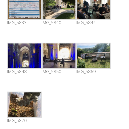
IMG_5833
IMG_5840
IMG_5844
IMG_5848
IMG_5850
IMG_5869
IMG_5870