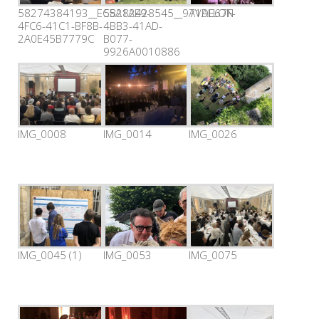
58274384193__EC5A1AE9-
58282428545__971DE67F-
AVALLON
4FC6-41C1-BF8B-
4BB3-41AD-
2A0E45B7779C
B077-
9926A0010886
IMG_0008
IMG_0014
IMG_0026
IMG_0045 (1)
IMG_0053
IMG_0075