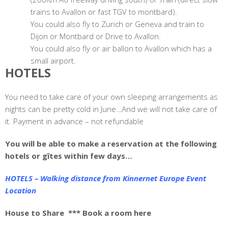
trains to Avallon or fast TGV to montbard).
You could also fly to Zurich or Geneva and train to
Dijon or Montbard or Drive to Avallon.
You could also fly or air ballon to Avallon which has a
small airport.
HOTELS
You need to take care of your own sleeping arrangements as
nights can be pretty cold in June…And we will not take care of
it. Payment in advance – not refundable
You will be able to make a reservation at the following
hotels or gîtes within few days…
HOTELS – Walking distance from Kinnernet Europe Event
Location
House to Share
*** Book a room here