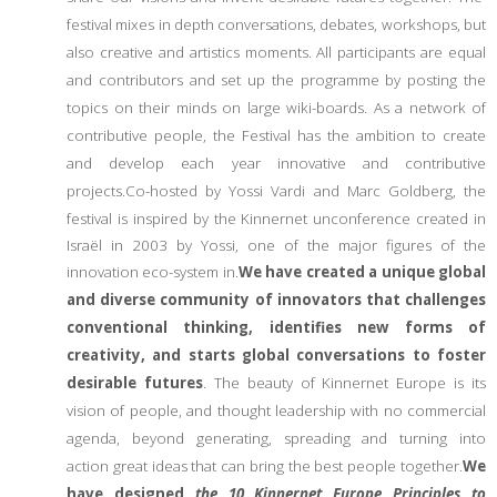
festival mixes in depth conversations, debates, workshops, but
also creative and artistics moments. All participants are equal
and contributors and set up the programme by posting the
topics on their minds on large wiki-boards. As a network of
contributive people, the Festival has the ambition to create
and develop each year innovative and contributive
projects.
Co-hosted by Yossi Vardi and Marc Goldberg, the
festival is inspired by the Kinnernet unconference created in
Israël in 2003 by Yossi, one of the major figures of the
innovation eco-system in.
We have created a unique global
and diverse community of innovators that challenges
conventional thinking, identifies new forms of
creativity, and starts global conversations to foster
desirable futures
. The beauty of Kinnernet Europe is its
vision of people, and thought leadership with no commercial
agenda, beyond generating, spreading and turning into
action great ideas that can bring the best people together.
We
have designed
the 10 Kinnernet Europe Principles to