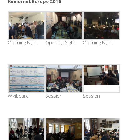
Kinnernet Europe 2016
Opening Night
Opening Night
Opening Night
Wikiboard
Session
Session