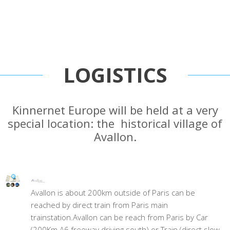
LOGISTICS
Kinnernet Europe will be held at a very
special location: the historical village of
Avallon.
Avallon is about 200km outside of Paris can be
reached by direct train from Paris main
trainstation.Avallon can be reach from Paris by Car
(200Km A6 freeway driving south) or Train (direct slow