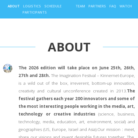
ABOUT
LOGISTICS
SCHEDULE
TEAM
PARTNERS
FAQ
WATCH
PARTICIPANTS
ABOUT
The 2026 edition will take place on June 25th, 26th,
27th and 28th.
The Imagination Festival – Kinnernet-Europe,
is a wild out of the box, irreverent, bottom-up innovation,
creativity and cultural unconference created in 2013.
The
festival gathers each year 200 innovators and some of
the most interesting people working in the media, art,
technology or creative industries
(science, business,
technology, media, education, art, environment, social) and
geographies (US, Europe, Israel and Asia).Our mission : meet,
share our visions and invent desirable futures together. The