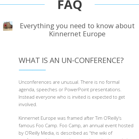
FAQ
Everything you need to know about
Kinnernet Europe
WHAT IS AN UN-CONFERENCE?
Unconferences are unusual. There is no formal
agenda, speeches or PowerPoint presentations.
Instead everyone who is invited is expected to get
involved.
Kinnernet Europe was framed after Tim O’Reilly’s
famous Foo Camp. Foo Camp, an annual event hosted
by O’Reilly Media, is described as “the wiki of