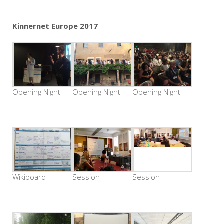
Kinnernet Europe 2017
Opening Night
Opening Night
Opening Night
Wikiboard
Session
Session