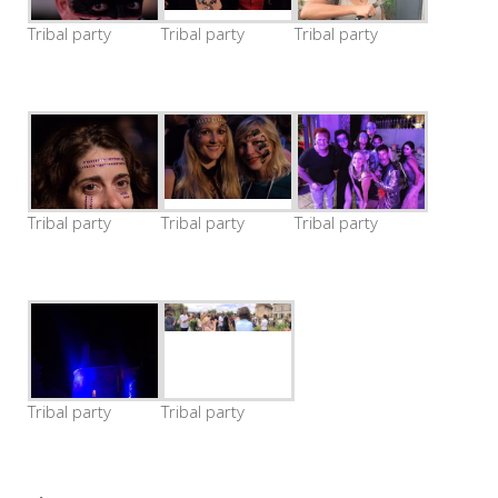
Tribal party
Tribal party
Tribal party
Tribal party
Tribal party
Tribal party
Tribal party
Tribal party