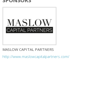
SPONSORS
MASLOW CAPITAL PARTNERS
http://www.maslowcapitalpartners.com/