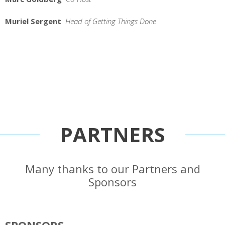
Muriel Sergent
Head of Getting Things Done
PARTNERS
Many thanks to our Partners and
Sponsors