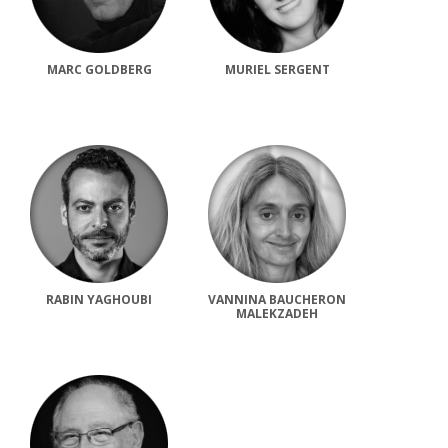
MARC GOLDBERG
MURIEL SERGENT
RABIN YAGHOUBI
VANNINA BAUCHERON
MALEKZADEH