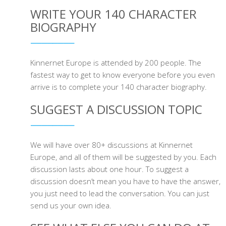
WRITE YOUR 140 CHARACTER
BIOGRAPHY
Kinnernet Europe is attended by 200 people. The
fastest way to get to know everyone before you even
arrive is to complete your 140 character biography.
SUGGEST A DISCUSSION TOPIC
We will have over 80+ discussions at Kinnernet
Europe, and all of them will be suggested by you. Each
discussion lasts about one hour. To suggest a
discussion doesn’t mean you have to have the answer,
you just need to lead the conversation. You can just
send us your own idea.