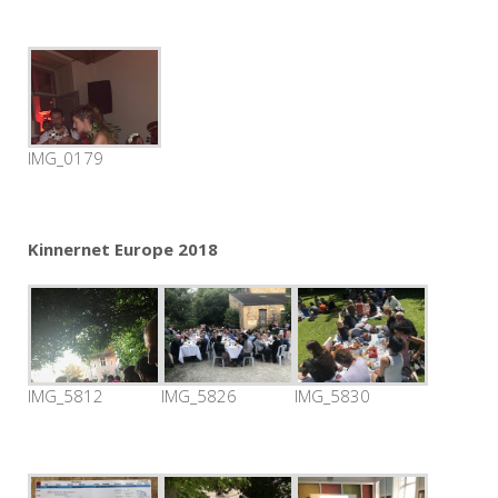
IMG_0179
Kinnernet Europe 2018
IMG_5812
IMG_5826
IMG_5830