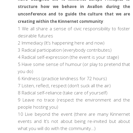
structure how we behave in Avallon during the
unconference and to guide the culture that we are
creating within the Kinnernet community
:
1 We all share a sense of civic responsibility to foster
desirable futures
2 Immediacy (It’s happening here and now)
3 Radical participation (everybody contributes)
4 Radical self-expression (the event is your stage)
5 Have some sense of humour (or play to pretend that
you do)
6 Kindness (practice kindness for 72 hours)
7 Listen, reflect, respect (don’t suck all the air)
8 Radical self-reliance (take care of yourself)
9 Leave no trace (respect the environment and the
people hosting you)
10 Live beyond the event (there are many Kinnernet
events and It’s not about being re-invited but about
what you will do with the community…)