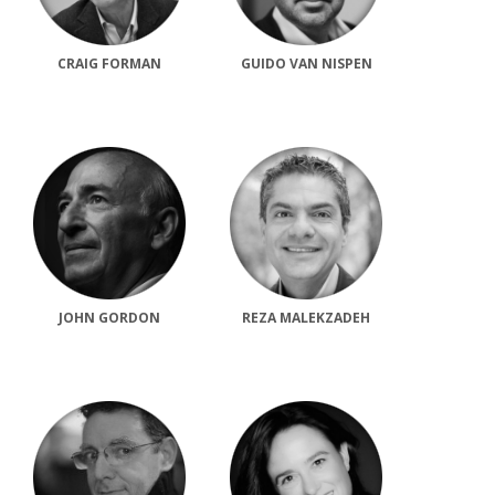
CRAIG FORMAN
GUIDO VAN NISPEN
JOHN GORDON
REZA MALEKZADEH