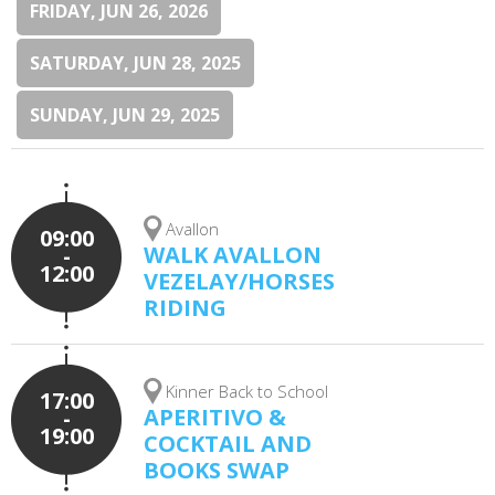
FRIDAY, JUN 26, 2026
SATURDAY, JUN 28, 2025
SUNDAY, JUN 29, 2025
Avallon
09:00
WALK AVALLON
-
12:00
VEZELAY/HORSES
RIDING
Kinner Back to School
17:00
APERITIVO &
-
19:00
COCKTAIL AND
BOOKS SWAP