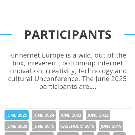
PARTICIPANTS
Kinnernet Europe is a wild, out of the
box, irreverent, bottom-up internet
innovation, creativity, technology and
cultural Unconference. The June 2025
participants are….
JUNE 2025
JUNE 2024
JUNE 2023
JUNE 2022
JUNE 2020
JUNE 2019
KASEHOLM 2018
JUNE 2018