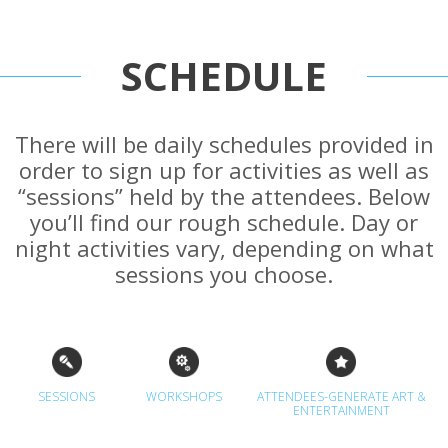
SCHEDULE
There will be daily schedules provided in
order to sign up for activities as well as
“sessions” held by the attendees. Below
you’ll find our rough schedule. Day or
night activities vary, depending on what
sessions you choose.
SESSIONS
WORKSHOPS
ATTENDEES-GENERATE ART &
ENTERTAINMENT