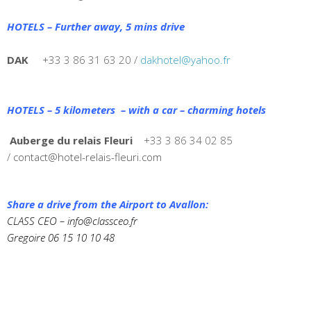
HOTELS – Further away, 5 mins drive
DAK
+33 3 86 31 63 20 /
dakhotel@yahoo.fr
HOTELS – 5 kilometers – with a car – charming hotels
Auberge du relais Fleuri
+33 3 86 34 02 85
/
contact@hotel-relais-fleuri.com
Share a drive from the Airport to Avallon:
CLASS CEO –
info@classceo.fr
Gregoire 06 15 10 10 48