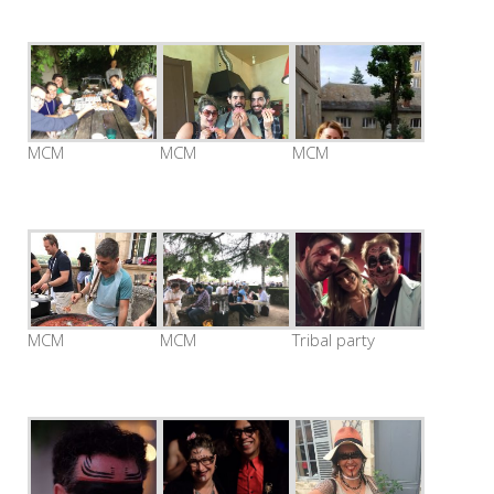
MCM
MCM
MCM
MCM
MCM
Tribal party