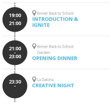
Kinner Back to School
19:00
INTRODUCTION &
-
21:00
IGNITE
Kinner Back to School
21:00
-
Garden
23:00
OPENING DINNER
La Datcha
23:30
CREATIVE NIGHT
-