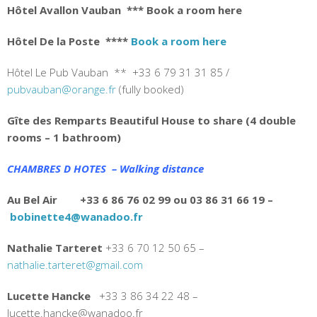
Hôtel Avallon Vauban
*** Book a room here
Hôtel De la Poste
****
Book a room here
Hôtel Le Pub Vauban ** +33 6 79 31 31 85 /
pubvauban@orange.fr
(fully booked)
Gîte des Remparts Beautiful House to share (4 double
rooms – 1 bathroom)
CHAMBRES D HOTES – Walking distance
Au Bel Air +33 6 86 76 02 99 ou 03 86 31 66 19 –
bobinette4@wanadoo.fr
Nathalie Tarteret
+33
6 70 12 50 65 –
nathalie.tarteret@gmail.com
Lucette Hancke
+33 3 86 34 22 48 –
lucette.hancke@wanadoo.fr