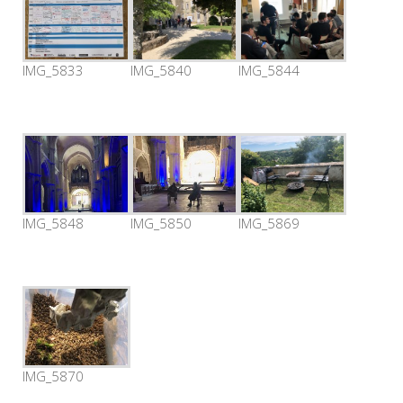
IMG_5833
IMG_5840
IMG_5844
IMG_5848
IMG_5850
IMG_5869
IMG_5870