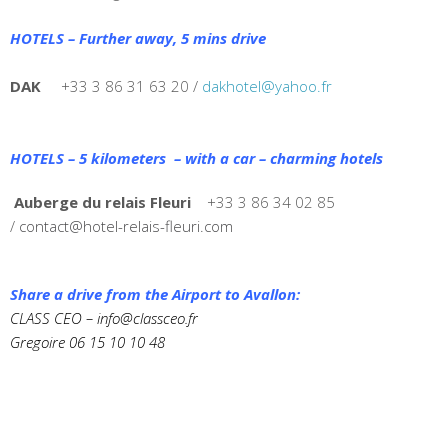
HOTELS – Further away, 5 mins drive
DAK
+33 3 86 31 63 20 /
dakhotel@yahoo.fr
HOTELS – 5 kilometers – with a car – charming hotels
Auberge du relais Fleuri
+33 3 86 34 02 85
/
contact@hotel-relais-fleuri.com
Share a drive from the Airport to Avallon:
CLASS CEO –
info@classceo.fr
Gregoire 06 15 10 10 48