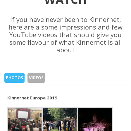
If you have never been to Kinnernet,
here are a some impressions and few
YouTube videos that should give you
some flavour of what Kinnernet is all
about
PHOTOS
VIDEOS
Kinnernet Europe 2019