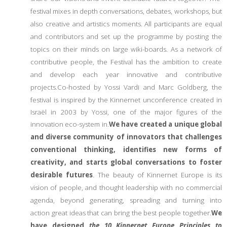
festival mixes in depth conversations, debates, workshops, but
also creative and artistics moments. All participants are equal
and contributors and set up the programme by posting the
topics on their minds on large wiki-boards. As a network of
contributive people, the Festival has the ambition to create
and develop each year innovative and contributive
projects.
Co-hosted by Yossi Vardi and Marc Goldberg, the
festival is inspired by the Kinnernet unconference created in
Israël in 2003 by Yossi, one of the major figures of the
innovation eco-system in.
We have created a unique global
and diverse community of innovators that challenges
conventional thinking, identifies new forms of
creativity, and starts global conversations to foster
desirable futures
. The beauty of Kinnernet Europe is its
vision of people, and thought leadership with no commercial
agenda, beyond generating, spreading and turning into
action great ideas that can bring the best people together.
We
have designed
the 10 Kinnernet Europe Principles to