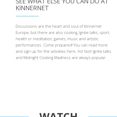
SEE WHAT ELSE YOU CAN DO AT
KINNERNET
Discussions are the heart and soul of Kinnernet
Europe, but there are also cooking, Ignite talks, sport,
health or meditation, games, music and artistic
performances. Come prepared! You can read more
and sign up for the activities here. Act fast! Ignite talks
and Midnight Cooking Madness are always popular.
WATCH