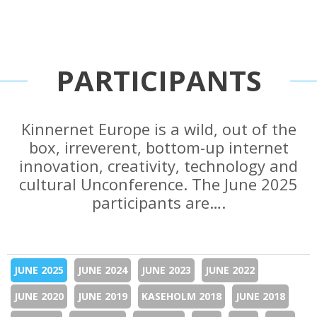
PARTICIPANTS
Kinnernet Europe is a wild, out of the
box, irreverent, bottom-up internet
innovation, creativity, technology and
cultural Unconference. The June 2025
participants are….
JUNE 2025
JUNE 2024
JUNE 2023
JUNE 2022
JUNE 2020
JUNE 2019
KASEHOLM 2018
JUNE 2018