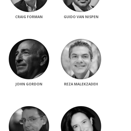
CRAIG FORMAN
GUIDO VAN NISPEN
JOHN GORDON
REZA MALEKZADEH