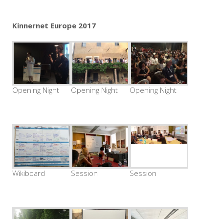
Kinnernet Europe 2017
Opening Night
Opening Night
Opening Night
Wikiboard
Session
Session