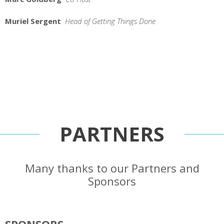
Muriel Sergent
Head of Getting Things Done
PARTNERS
Many thanks to our Partners and
Sponsors