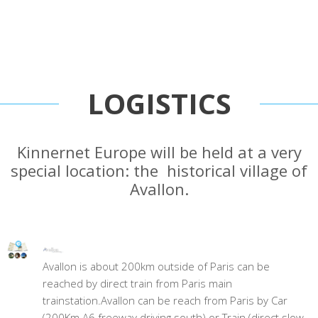
LOGISTICS
Kinnernet Europe will be held at a very
special location: the historical village of
Avallon.
Avallon is about 200km outside of Paris can be
reached by direct train from Paris main
trainstation.Avallon can be reach from Paris by Car
(200Km A6 freeway driving south) or Train (direct slow