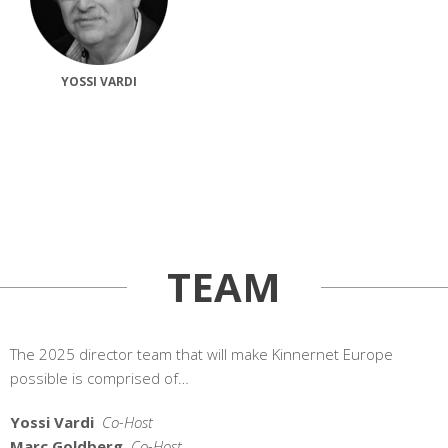
YOSSI VARDI
TEAM
The 2025 director team that will make Kinnernet Europe
possible is comprised of…
Yossi Vardi
Co-Host
Marc Goldberg
Co-Host