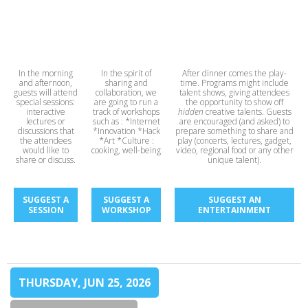
In the morning
In the spirit of
After dinner comes the play-
and afternoon,
sharing and
time. Programs might include
guests will attend
collaboration, we
talent shows, giving attendees
special sessions:
are going to run a
the opportunity to show off
interactive
track of workshops
hidden
creative talents. Guests
lectures or
such as : *Internet
are encouraged (and asked) to
discussions that
*Innovation *Hack
prepare something to share and
the attendees
*Art *Culture :
play (concerts, lectures, gadget,
would like to
cooking, well-being
video, regional food or any other
share or discuss.
unique talent).
SUGGEST A
SUGGEST A
SUGGEST AN
SESSION
WORKSHOP
ENTERTAINMENT
THURSDAY, JUN 25, 2026