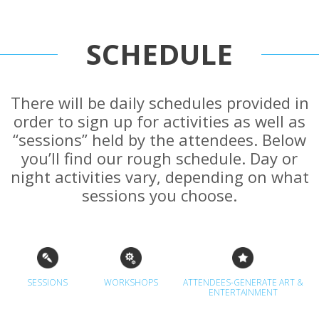
SCHEDULE
There will be daily schedules provided in
order to sign up for activities as well as
“sessions” held by the attendees. Below
you’ll find our rough schedule. Day or
night activities vary, depending on what
sessions you choose.
SESSIONS
WORKSHOPS
ATTENDEES-GENERATE ART &
ENTERTAINMENT