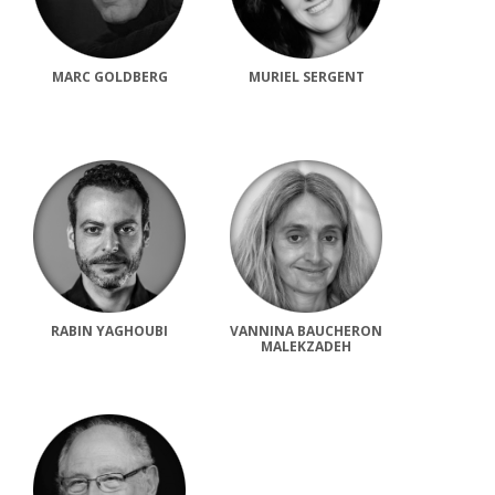
MARC GOLDBERG
MURIEL SERGENT
RABIN YAGHOUBI
VANNINA BAUCHERON
MALEKZADEH