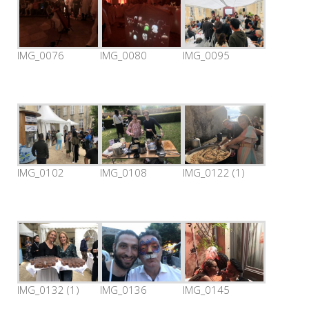
IMG_0076
IMG_0080
IMG_0095
IMG_0102
IMG_0108
IMG_0122 (1)
IMG_0132 (1)
IMG_0136
IMG_0145