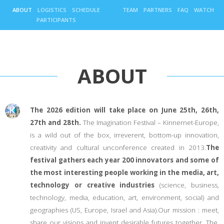
ABOUT
LOGISTICS
SCHEDULE
TEAM
PARTNERS
FAQ
WATCH
PARTICIPANTS
ABOUT
The 2026 edition will take place on June 25th, 26th,
27th and 28th.
The Imagination Festival – Kinnernet-Europe,
is a wild out of the box, irreverent, bottom-up innovation,
creativity and cultural unconference created in 2013.
The
festival gathers each year 200 innovators and some of
the most interesting people working in the media, art,
technology or creative industries
(science, business,
technology, media, education, art, environment, social) and
geographies (US, Europe, Israel and Asia).Our mission : meet,
share our visions and invent desirable futures together. The