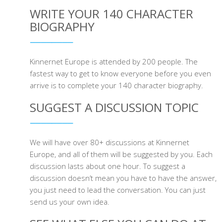
WRITE YOUR 140 CHARACTER
BIOGRAPHY
Kinnernet Europe is attended by 200 people. The
fastest way to get to know everyone before you even
arrive is to complete your 140 character biography.
SUGGEST A DISCUSSION TOPIC
We will have over 80+ discussions at Kinnernet
Europe, and all of them will be suggested by you. Each
discussion lasts about one hour. To suggest a
discussion doesn’t mean you have to have the answer,
you just need to lead the conversation. You can just
send us your own idea.