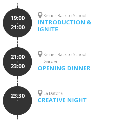
Kinner Back to School
19:00
INTRODUCTION &
-
21:00
IGNITE
Kinner Back to School
21:00
-
Garden
23:00
OPENING DINNER
La Datcha
23:30
CREATIVE NIGHT
-