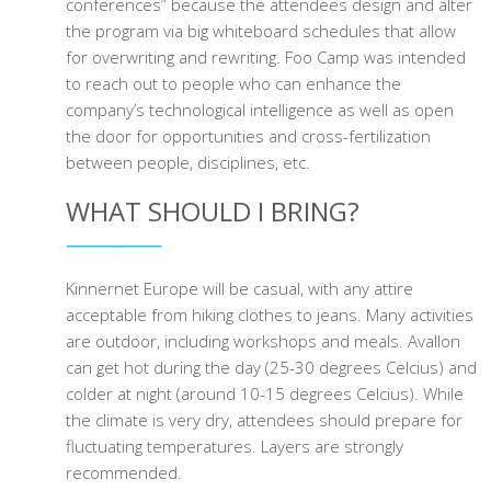
conferences” because the attendees design and alter
the program via big whiteboard schedules that allow
for overwriting and rewriting. Foo Camp was intended
to reach out to people who can enhance the
company’s technological intelligence as well as open
the door for opportunities and cross-fertilization
between people, disciplines, etc.
WHAT SHOULD I BRING?
Kinnernet Europe will be casual, with any attire
acceptable from hiking clothes to jeans. Many activities
are outdoor, including workshops and meals. Avallon
can get hot during the day (25-30 degrees Celcius) and
colder at night (around 10-15 degrees Celcius). While
the climate is very dry, attendees should prepare for
fluctuating temperatures. Layers are strongly
recommended.