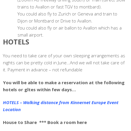
trains to Avallon or fast TGV to montbard).
You could also fly to Zurich or Geneva and train to
Dijon or Montbard or Drive to Avallon.
You could also fly or air ballon to Avallon which has a
small airport.
HOTELS
You need to take care of your own sleeping arrangements as
nights can be pretty cold in June…And we will not take care of
it. Payment in advance – not refundable
You will be able to make a reservation at the following
hotels or gîtes within few days…
HOTELS – Walking distance from Kinnernet Europe Event
Location
House to Share
*** Book a room here