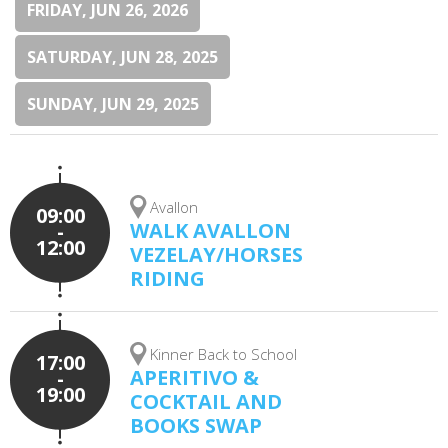
FRIDAY, JUN 26, 2026
SATURDAY, JUN 28, 2025
SUNDAY, JUN 29, 2025
Avallon
09:00
WALK AVALLON
-
12:00
VEZELAY/HORSES
RIDING
Kinner Back to School
17:00
APERITIVO &
-
19:00
COCKTAIL AND
BOOKS SWAP