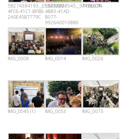
58274384193__EC5A1AE9-
58282428545__971DE67F-
AVALLON
4FC6-41C1-BF8B-
4BB3-41AD-
2A0E45B7779C
B077-
9926A0010886
IMG_0008
IMG_0014
IMG_0026
IMG_0045 (1)
IMG_0053
IMG_0075