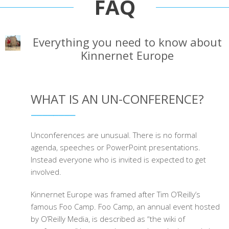
FAQ
Everything you need to know about
Kinnernet Europe
WHAT IS AN UN-CONFERENCE?
Unconferences are unusual. There is no formal
agenda, speeches or PowerPoint presentations.
Instead everyone who is invited is expected to get
involved.
Kinnernet Europe was framed after Tim O’Reilly’s
famous Foo Camp. Foo Camp, an annual event hosted
by O’Reilly Media, is described as “the wiki of