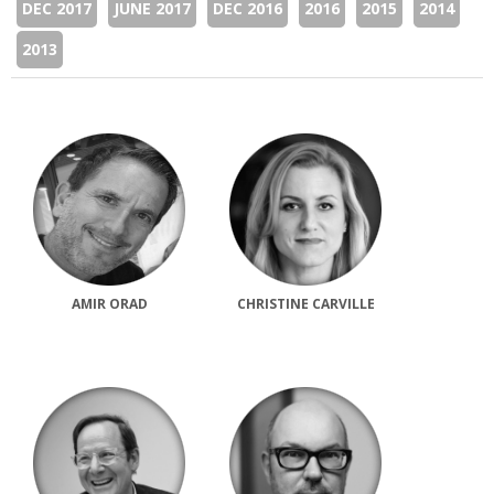
DEC 2017
JUNE 2017
DEC 2016
2016
2015
2014
2013
AMIR ORAD
CHRISTINE CARVILLE