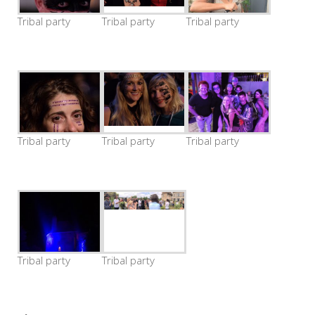
Tribal party
Tribal party
Tribal party
Tribal party
Tribal party
Tribal party
Tribal party
Tribal party