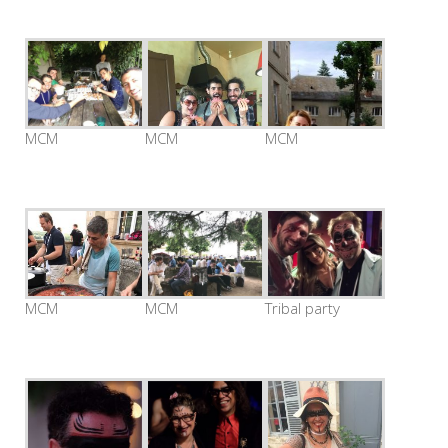
MCM
MCM
MCM
MCM
MCM
Tribal party