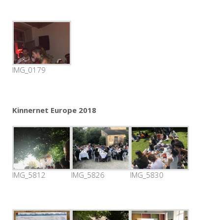
IMG_0179
Kinnernet Europe 2018
IMG_5812
IMG_5826
IMG_5830