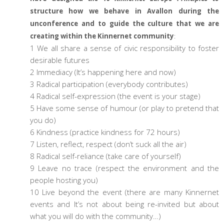
structure how we behave in Avallon during the
unconference and to guide the culture that we are
creating within the Kinnernet community
:
1 We all share a sense of civic responsibility to foster
desirable futures
2 Immediacy (It’s happening here and now)
3 Radical participation (everybody contributes)
4 Radical self-expression (the event is your stage)
5 Have some sense of humour (or play to pretend that
you do)
6 Kindness (practice kindness for 72 hours)
7 Listen, reflect, respect (don’t suck all the air)
8 Radical self-reliance (take care of yourself)
9 Leave no trace (respect the environment and the
people hosting you)
10 Live beyond the event (there are many Kinnernet
events and It’s not about being re-invited but about
what you will do with the community…)