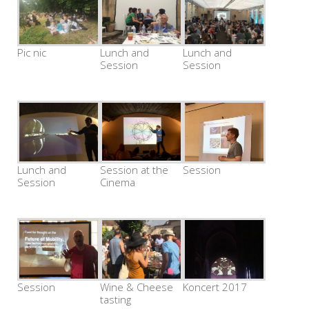
Pic nic
Lunch and
Lunch and
Session
Session
Lunch and
Session at the
Session
Session
Cinema
Session
Wine & Cheese
Koncert 2017
tasting