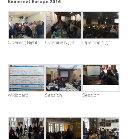
Kinnernet Europe 2016
Opening Night
Opening Night
Opening Night
Wikiboard
Session
Session