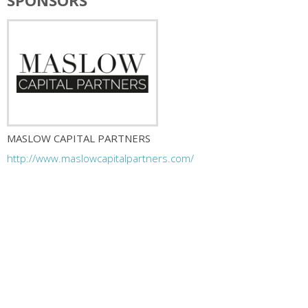
SPONSORS
MASLOW CAPITAL PARTNERS
http://www.maslowcapitalpartners.com/