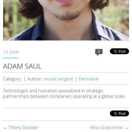
13 JUIN
0
ADAM SAUL
Category:
|
Author:
muriel sergent
|
Permalink
Technologist and humanist specialized in strategic
partnerships between companies operating at a global scale.
←
Tiffany Steckler
Alina Gratschner
→