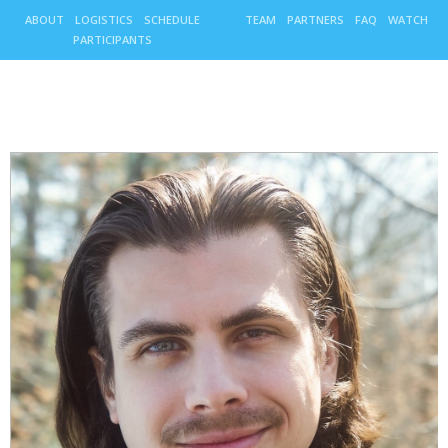
ABOUT
LOGISTICS
SCHEDULE
TEAM
PARTNERS
FAQ
WATCH
PARTICIPANTS