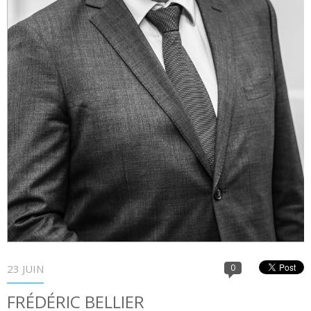
23 JUIN
0
FRÉDÉRIC BELLIER