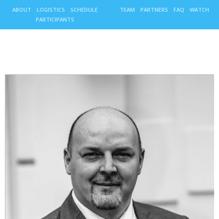
ABOUT
LOGISTICS
SCHEDULE
TEAM
PARTNERS
FAQ
WATCH
PARTICIPANTS