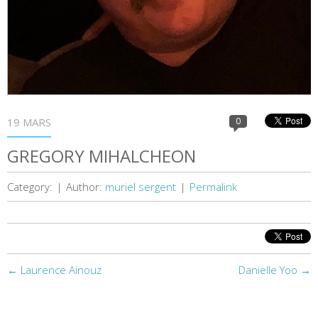
19 MARS
0
GREGORY MIHALCHEON
Category:
|
Author:
muriel sergent
|
Permalink
←
Laurence Ainouz
Danielle Yoo
→