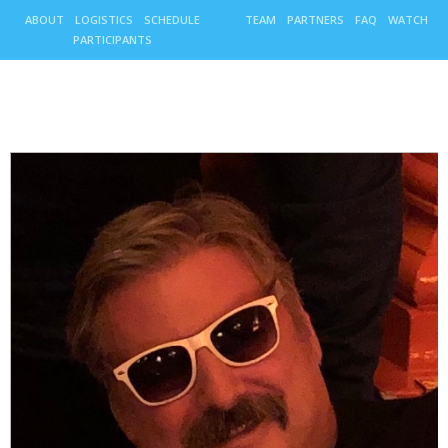
ABOUT
LOGISTICS
SCHEDULE
TEAM
PARTNERS
FAQ
WATCH
PARTICIPANTS