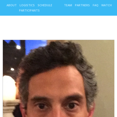
ABOUT
LOGISTICS
SCHEDULE
TEAM
PARTNERS
FAQ
WATCH
PARTICIPANTS