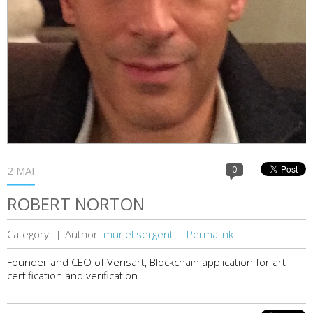
2 MAI
0
ROBERT NORTON
Category:
|
Author:
muriel sergent
|
Permalink
Founder and CEO of Verisart, Blockchain application for art
certification and verification