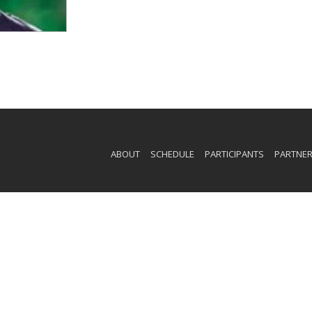
ABOUT
SCHEDULE
PARTICIPANTS
PARTNE