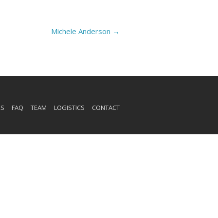
Michele Anderson
→
RS
FAQ
TEAM
LOGISTICS
CONTACT