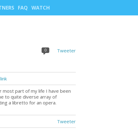
TNERS
FAQ
WATCH
0
Tweeter
ink
r most part of my life I have been
me to quite diverse array of
ng a libretto for an opera.
Tweeter