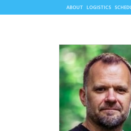
ABOUT
LOGISTICS
SCHED