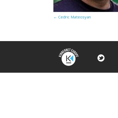
←
Cedric Mateosyan