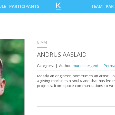
ULE
PARTICIPANTS
TEAM
PAR
6 MAI
ANDRUS AASLAID
Category:
|
Author:
muriel sergent
|
Permal
Mostly an engineer, sometimes an artist. Fo
« giving machines a soul » and that has led 
projects, from space communications to writi