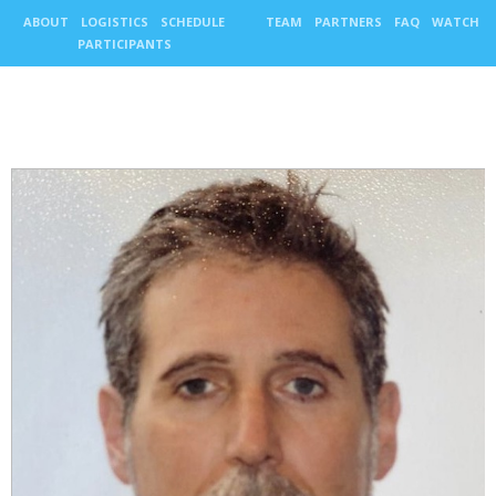
ABOUT
LOGISTICS
SCHEDULE
TEAM
PARTNERS
FAQ
WATCH
PARTICIPANTS