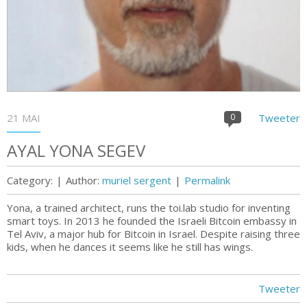
21 MAI
0
Tweeter
AYAL YONA SEGEV
Category:
|
Author:
muriel sergent
|
Permalink
Yona, a trained architect, runs the toi.lab studio for inventing
smart toys. In 2013 he founded the Israeli Bitcoin embassy in
Tel Aviv, a major hub for Bitcoin in Israel. Despite raising three
kids, when he dances it seems like he still has wings.
Tweeter