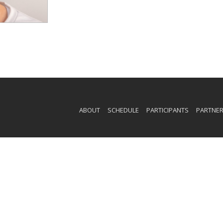
ABOUT
SCHEDULE
PARTICIPANTS
PARTNE