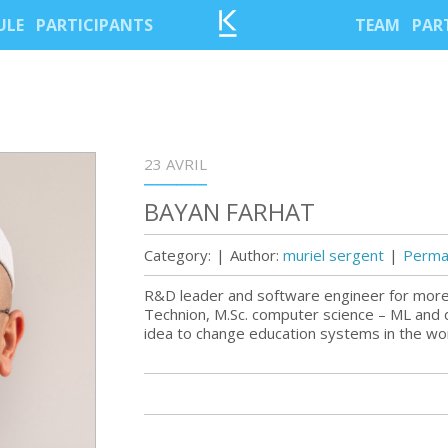
ULE
PARTICIPANTS
TEAM
PAR
23 AVRIL
BAYAN FARHAT
Category:
|
Author:
muriel sergent
|
Permal
R&D leader and software engineer for mor
Technion, M.Sc. computer science – ML and
idea to change education systems in the wo