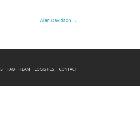
Allan Davidson
→
RS
FAQ
TEAM
LOGISTICS
CONTACT