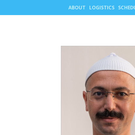
ABOUT
LOGISTICS
SCHED