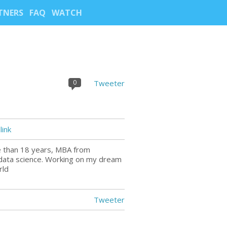
TNERS
FAQ
WATCH
0
Tweeter
ink
e than 18 years, MBA from
 data science. Working on my dream
rld
Tweeter