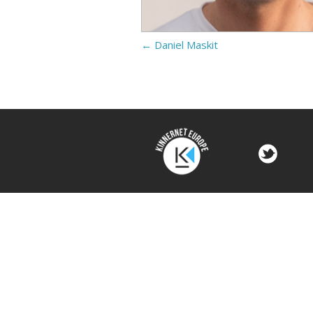
←
Daniel Maskit