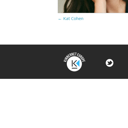
←
Kat Cohen