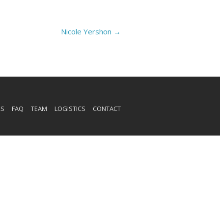
Nicole Yershon
→
RS
FAQ
TEAM
LOGISTICS
CONTACT