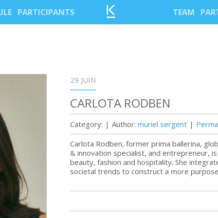
ULE
PARTICIPANTS
TEAM
PAR
29 JUIN
CARLOTA RODBEN
Category:
|
Author:
muriel sergent
|
Permal
Carlota Rodben, former prima ballerina, glo
& innovation specialist, and entrepreneur, is 
beauty, fashion and hospitality. She integra
societal trends to construct a more purpose