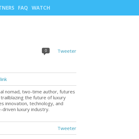
TNERS
FAQ
WATCH
0
Tweeter
ink
bal nomad, two-time author, futures
trailblazing the future of luxury
tes innovation, technology, and
-driven luxury industry.
Tweeter