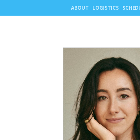
ABOUT
LOGISTICS
SCHED