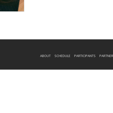
ABOUT
SCHEDULE
PARTICIPANTS
PARTNE