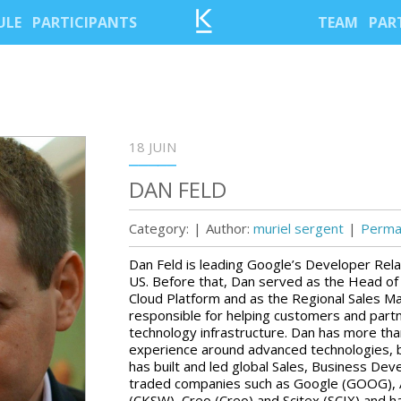
ULE
PARTICIPANTS
TEAM
PAR
18 JUIN
DAN FELD
Category:
|
Author:
muriel sergent
|
Permal
Dan Feld is leading Google’s Developer Rela
US. Before that, Dan served as the Head of 
Cloud Platform and as the Regional Sales 
responsible for helping customers and par
technology infrastructure. Dan has more tha
experience around advanced technologies, b
has built and led global Sales, Business De
traded companies such as Google (GOOG), 
(CKSW), Creo (Creo) and Scitex (SCIX) and 