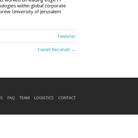
ologies within global corporate
rew University of Jerusalem
Tweeter
Daniel Recanati
→
RS
FAQ
TEAM
LOGISTICS
CONTACT