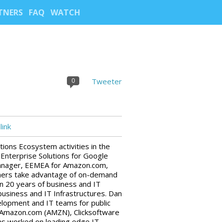
TNERS
FAQ
WATCH
0
Tweeter
ink
tions Ecosystem activities in the
Enterprise Solutions for Google
Manager, EEMEA for Amazon.com,
tners take advantage of on-demand
n 20 years of business and IT
usiness and IT Infrastructures. Dan
velopment and IT teams for public
Amazon.com (AMZN), Clicksoftware
has worked on leading edge IT