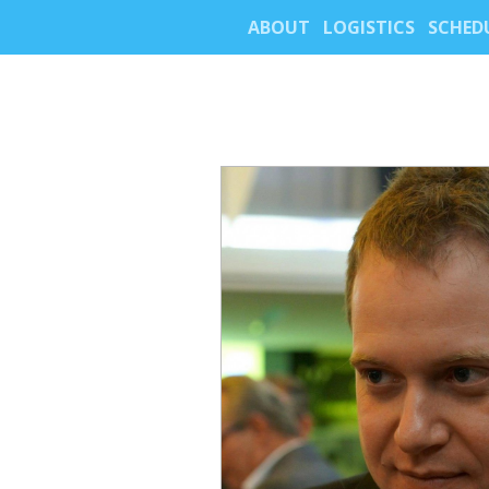
ABOUT
LOGISTICS
SCHED