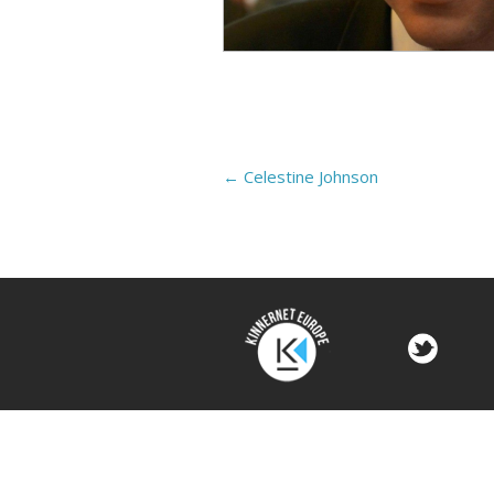
←
Celestine Johnson