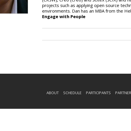
projects such as applying open source techn
environments. Dan has an MBA from the Heb
Engage with People
ABOUT
SCHEDULE
PARTICIPANTS
PARTNE