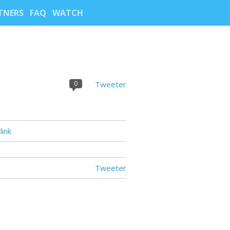
TNERS
FAQ
WATCH
0
Tweeter
ink
Tweeter