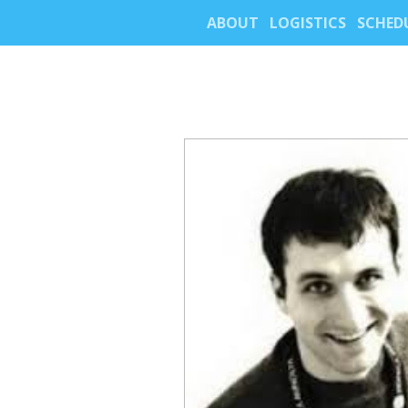
ABOUT
LOGISTICS
SCHED