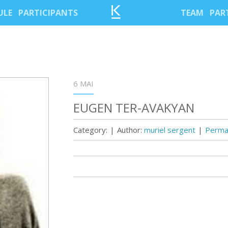
ULE
PARTICIPANTS
TEAM
PAR
6 MAI
EUGEN TER-AVAKYAN
Category:
|
Author:
muriel sergent
|
Permal