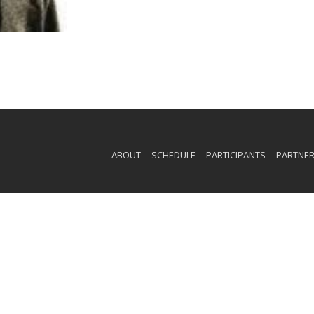
ABOUT
SCHEDULE
PARTICIPANTS
PARTNE