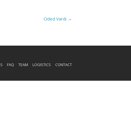
Oded Vardi
→
RS
FAQ
TEAM
LOGISTICS
CONTACT