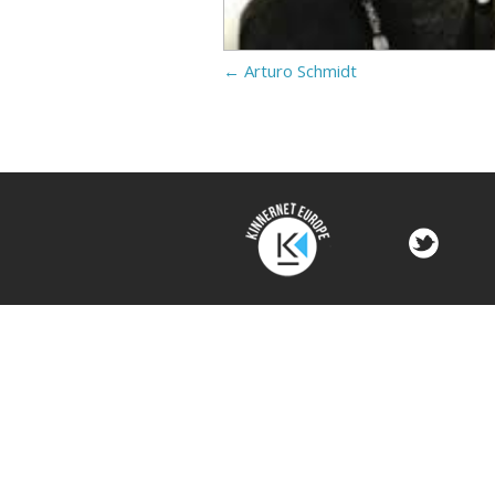
←
Arturo Schmidt