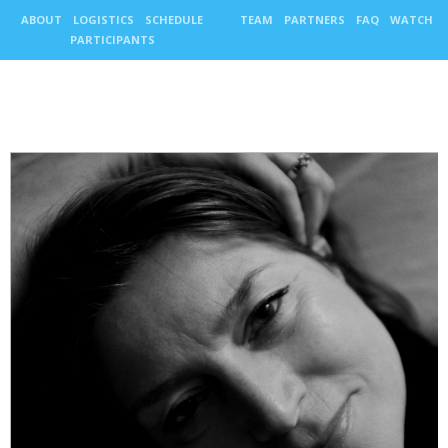
ABOUT
LOGISTICS
SCHEDULE
TEAM
PARTNERS
FAQ
WATCH
PARTICIPANTS