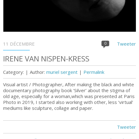
11 DÉCEMBRE
0
Tweeter
IRENE VAN NISPEN-KRESS
Category:
|
Author:
muriel sergent
|
Permalink
Visual artist / Photographer, After making the black and white
documentary photography book ‘Silver’ about the stigma of
old age, especially for a woman,which was presented at Paris
Photo in 2019, I started also working with other, less ‘virtual’
mediums like sculpture, collage and paper.
Tweeter