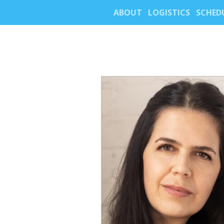
ABOUT
LOGISTICS
SCHED