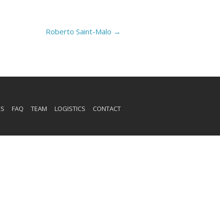
Roberto Saint-Malo
→
RS
FAQ
TEAM
LOGISTICS
CONTACT