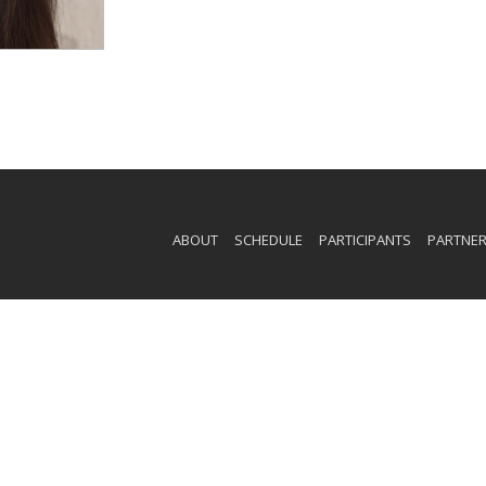
ABOUT
SCHEDULE
PARTICIPANTS
PARTNE