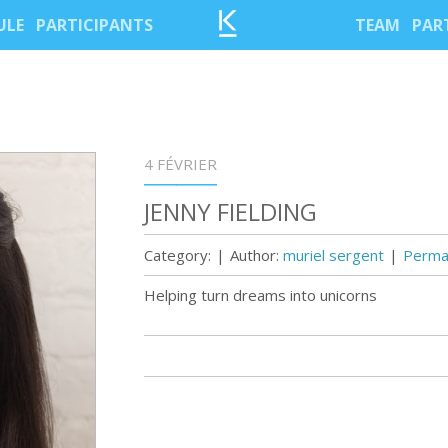
ULE
PARTICIPANTS
TEAM
PAR
4 FÉVRIER
JENNY FIELDING
Category:
|
Author:
muriel sergent
|
Permal
Helping turn dreams into unicorns