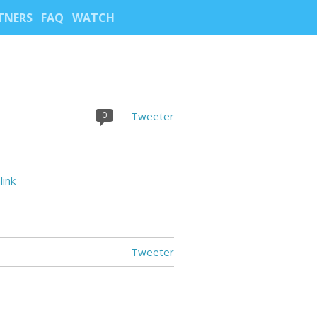
TNERS
FAQ
WATCH
0
Tweeter
ink
Tweeter