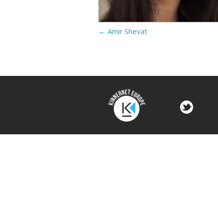
←
Amir Shevat