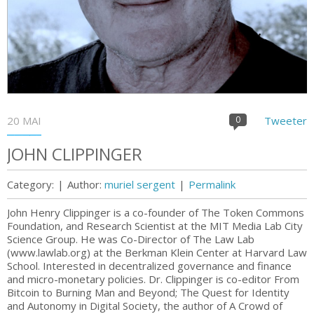
20 MAI
0
Tweeter
JOHN CLIPPINGER
Category:
|
Author:
muriel sergent
|
Permalink
John Henry Clippinger is a co-founder of The Token Commons
Foundation, and Research Scientist at the MIT Media Lab City
Science Group. He was Co-Director of The Law Lab
(www.lawlab.org) at the Berkman Klein Center at Harvard Law
School. Interested in decentralized governance and finance
and micro-monetary policies. Dr. Clippinger is co-editor From
Bitcoin to Burning Man and Beyond; The Quest for Identity
and Autonomy in Digital Society, the author of A Crowd of