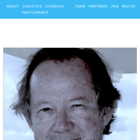
ABOUT
LOGISTICS
SCHEDULE
TEAM
PARTNERS
FAQ
WATCH
PARTICIPANTS