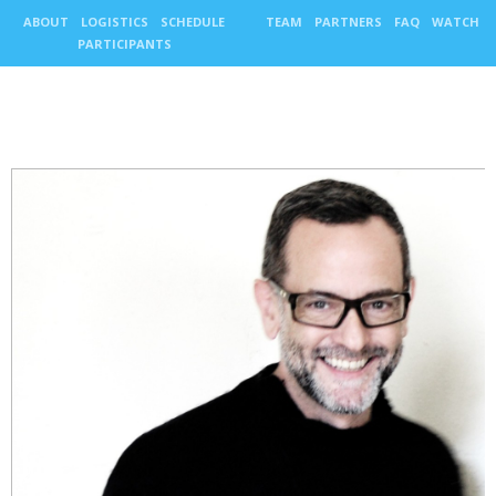
ABOUT
LOGISTICS
SCHEDULE
TEAM
PARTNERS
FAQ
WATCH
PARTICIPANTS