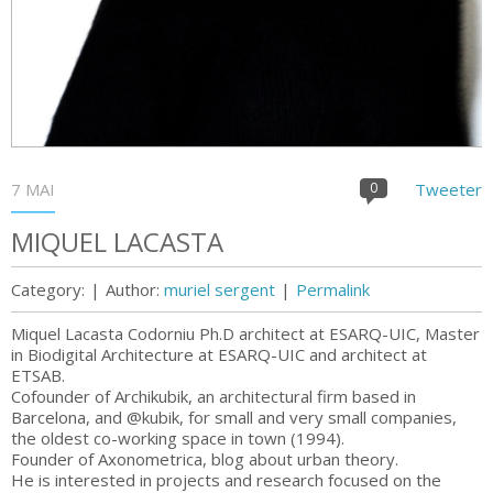
7 MAI
0
Tweeter
MIQUEL LACASTA
Category:
|
Author:
muriel sergent
|
Permalink
Miquel Lacasta Codorniu Ph.D architect at ESARQ-UIC, Master
in Biodigital Architecture at ESARQ-UIC and architect at
ETSAB.
Cofounder of Archikubik, an architectural firm based in
Barcelona, and @kubik, for small and very small companies,
the oldest co-working space in town (1994).
Founder of Axonometrica, blog about urban theory.
He is interested in projects and research focused on the