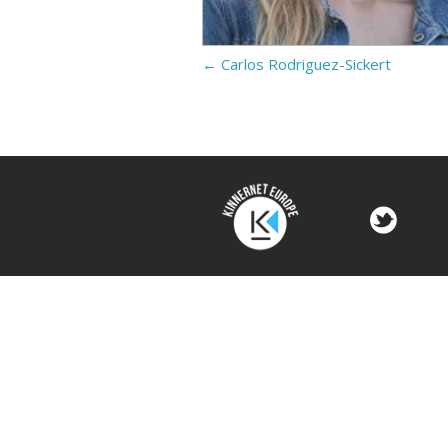
←
Carlos Rodriguez-Sickert