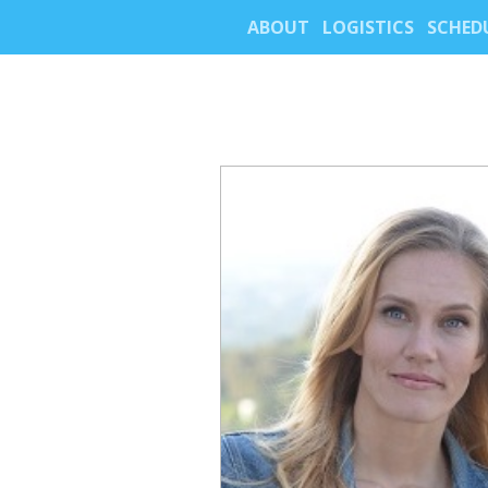
ABOUT
LOGISTICS
SCHED