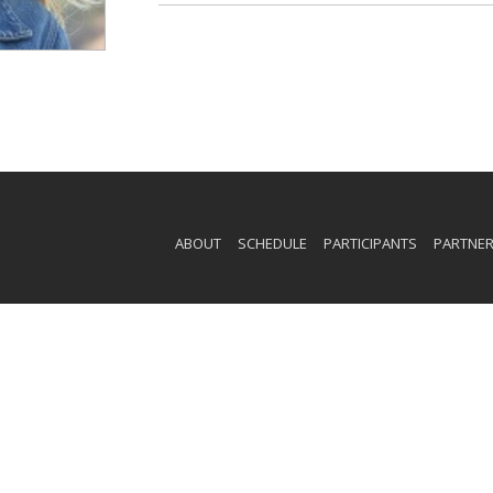
ABOUT
SCHEDULE
PARTICIPANTS
PARTNE