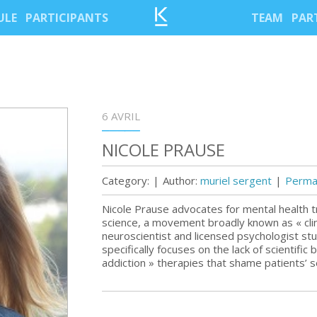
ULE
PARTICIPANTS
TEAM
PAR
6 AVRIL
NICOLE PRAUSE
Category:
|
Author:
muriel sergent
|
Permal
Nicole Prause advocates for mental health t
science, a movement broadly known as « clin
neuroscientist and licensed psychologist st
specifically focuses on the lack of scientific
addiction » therapies that shame patients’ se