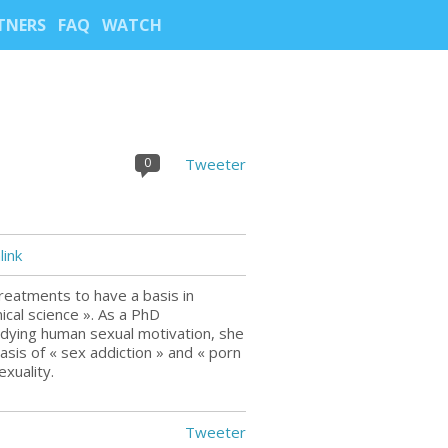
TNERS
FAQ
WATCH
0
Tweeter
ink
reatments to have a basis in
ical science ». As a PhD
udying human sexual motivation, she
 basis of « sex addiction » and « porn
xuality.
Tweeter