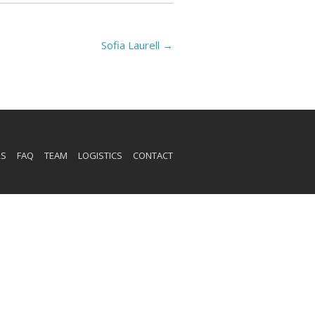
Sofia Laurell
→
RS
FAQ
TEAM
LOGISTICS
CONTACT