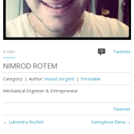
6 MAI
0
Tweeter
NIMROD ROTEM
Category:
|
Author:
muriel sergent
|
Permalink
Mechanical Engineer & Entrepreneur
Tweeter
←
Lubomira Rochet
Sumuylova Elena
→