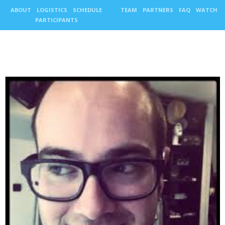
ABOUT
LOGISTICS
SCHEDULE
TEAM
PARTNERS
FAQ
WATCH
PARTICIPANTS