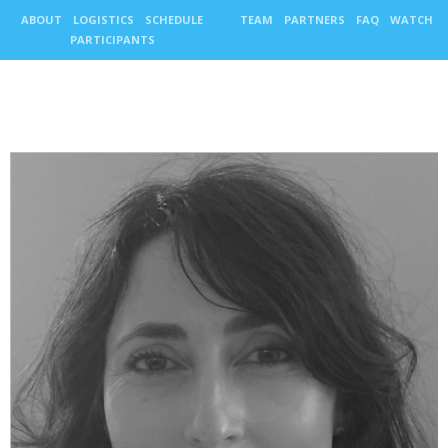
ABOUT
LOGISTICS
SCHEDULE
TEAM
PARTNERS
FAQ
WATCH
PARTICIPANTS