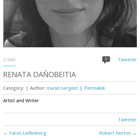
2 MAI
0
Tweeter
RENATA DAÑOBEITIA
Category:
|
Author:
muriel sergent
|
Permalink
Artist and Writer
Tweeter
←
Yaron Leifenberg
Robert Norton
→