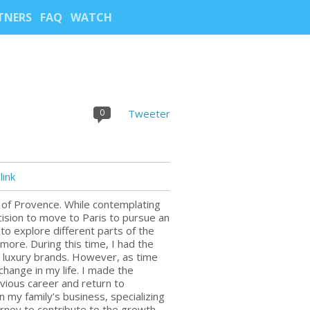
TNERS
FAQ
WATCH
0
Tweeter
ink
n of Provence. While contemplating
ision to move to Paris to pursue an
o explore different parts of the
more. During this time, I had the
d luxury brands. However, as time
 change in my life. I made the
vious career and return to
 my family’s business, specializing
journey to contribute to the growth