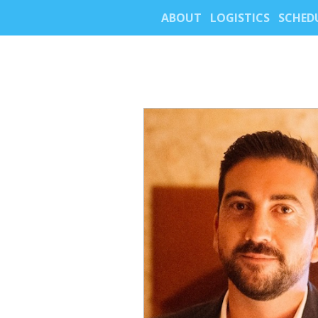
ABOUT
LOGISTICS
SCHED