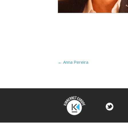
←
Anna Pereira