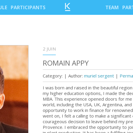
ULE
PARTICIPANTS
TEAM
PAR
2 JUIN
ROMAIN APPY
Category:
|
Author:
muriel sergent
|
Permal
I was born and raised in the beautiful regio
my higher education options, I made the dec
MBA. This experience opened doors for me t
world, including the USA, UK, Argentina, and 
opportunity to work in finance for renowne
went on, I felt a calling to make a significant
courageous decision to leave behind my pre
Provence. I embraced the opportunity to join
in plant production. It has been a fulfilling 