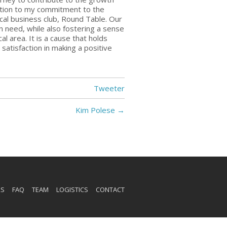
dition to my commitment to the
ocal business club, Round Table. Our
 in need, while also fostering a sense
al area. It is a cause that holds
atisfaction in making a positive
Tweeter
Kim Polese
→
RS
FAQ
TEAM
LOGISTICS
CONTACT