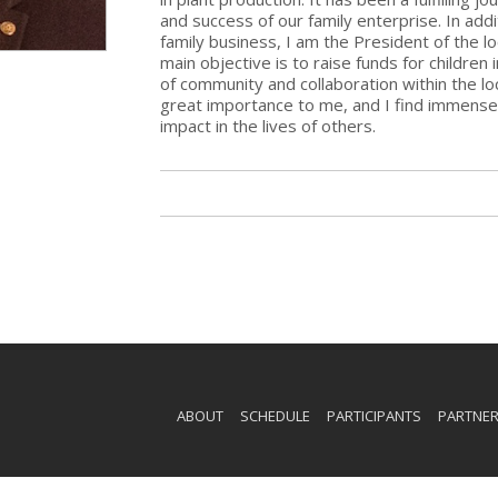
and success of our family enterprise. In ad
family business, I am the President of the l
main objective is to raise funds for children
of community and collaboration within the loc
great importance to me, and I find immense s
impact in the lives of others.
ABOUT
SCHEDULE
PARTICIPANTS
PARTNE