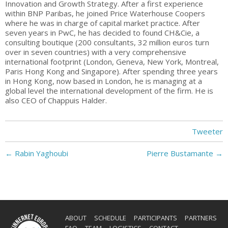
Innovation and Growth Strategy. After a first experience
within BNP Paribas, he joined Price Waterhouse Coopers
where he was in charge of capital market practice. After
seven years in PwC, he has decided to found CH&Cie, a
consulting boutique (200 consultants, 32 million euros turn
over in seven countries) with a very comprehensive
international footprint (London, Geneva, New York, Montreal,
Paris Hong Kong and Singapore). After spending three years
in Hong Kong, now based in London, he is managing at a
global level the international development of the firm. He is
also CEO of Chappuis Halder.
Tweeter
←
Rabin Yaghoubi
Pierre Bustamante
→
ABOUT
SCHEDULE
PARTICIPANTS
PARTNERS