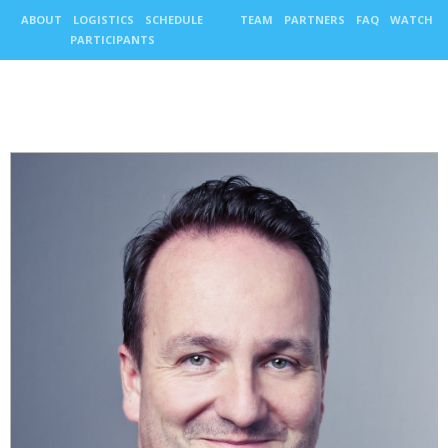
ABOUT
LOGISTICS
SCHEDULE
TEAM
PARTNERS
FAQ
WATCH
PARTICIPANTS