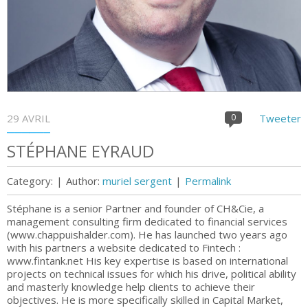
29 AVRIL
0
Tweeter
STÉPHANE EYRAUD
Category:
|
Author:
muriel sergent
|
Permalink
Stéphane is a senior Partner and founder of CH&Cie, a
management consulting firm dedicated to financial services
(www.chappuishalder.com). He has launched two years ago
with his partners a website dedicated to Fintech :
www.fintank.net His key expertise is based on international
projects on technical issues for which his drive, political ability
and masterly knowledge help clients to achieve their
objectives. He is more specifically skilled in Capital Market,