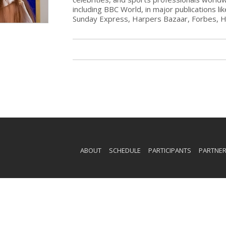
including BBC World, in major publications li
Sunday Express, Harpers Bazaar, Forbes, 
ABOUT
SCHEDULE
PARTICIPANTS
PARTNE