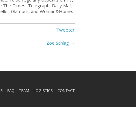
ke The Times, Telegraph, Daily Mail,
Hello!, Glamour, and Woman&Home.
Tweeter
Zoe Schlag
→
RS
FAQ
TEAM
LOGISTICS
CONTACT