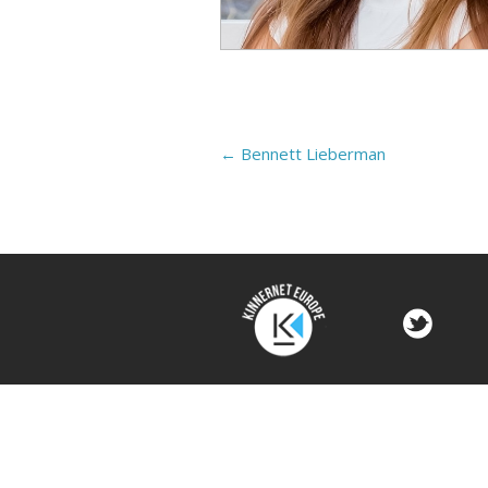
←
Bennett Lieberman