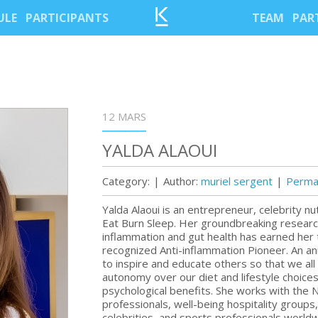
ULE
PARTICIPANTS
TEAM
PAR
12 MARS
YALDA ALAOUI
Category:
|
Author:
muriel sergent
|
Permal
Yalda Alaoui is an entrepreneur, celebrity n
Eat Burn Sleep. Her groundbreaking research 
inflammation and gut health has earned her t
recognized Anti-inflammation Pioneer. An an
to inspire and educate others so that we all 
autonomy over our diet and lifestyle choices
psychological benefits. She works with the
professionals, well-being hospitality groups
celebrities, and sports professionals worldw