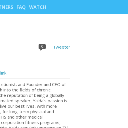
TNERS
FAQ
WATCH
0
Tweeter
ink
utritionist, and Founder and CEO of
into the fields of chronic
he reputation of being a globally
imated speaker, Yalda’s passion is
live our best lives, with more
, for long-term physical and
 NHS and other medical
, corporation fitness programs,
ide. Yalda regularly appears on TV,