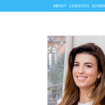
ABOUT
LOGISTICS
SCHED