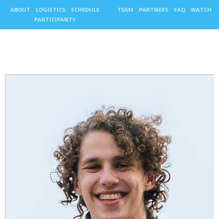
ABOUT
LOGISTICS
SCHEDULE
TEAM
PARTNERS
FAQ
WATCH
PARTICIPANTS