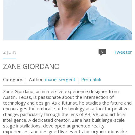
2 JUIN
0
Tweeter
ZANE GIORDANO
Category:
|
Author:
muriel sergent
|
Permalink
Zane Giordano, an immersive experience designer from
Austin, Texas, is passionate about the intersection of
technology and design. As a futurist, he studies the future and
encourages the embrace of technology as a tool for positive
change, particularly through the lens of AR, VR, and artificial
intelligence​. A dedicated creator, Zane has built large-scale
stage installations, developed augmented reality
experiences, and designed live events for organizations like